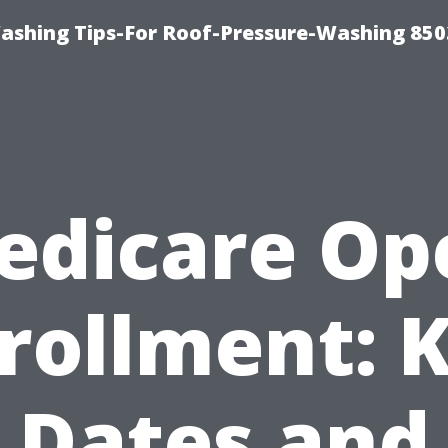
ashing Tips-For Roof-Pressure-Washing 850
edicare Op
rollment: 
Dates and