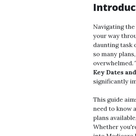
Introduc
Navigating the 
your way throug
daunting task o
so many plans, 
overwhelmed. 
Key Dates and
significantly 
This guide aim
need to know a
plans available
Whether you're
into
Medicare 