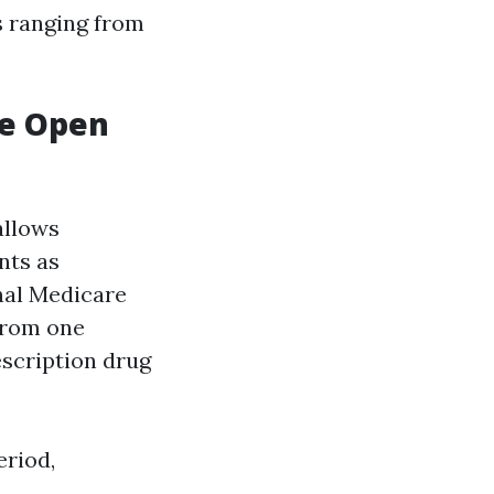
s ranging from
re Open
allows
nts as
inal Medicare
 from one
escription drug
eriod,
.