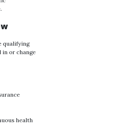
fic
.
ew
 qualifying
l in or change
nsurance
inuous health