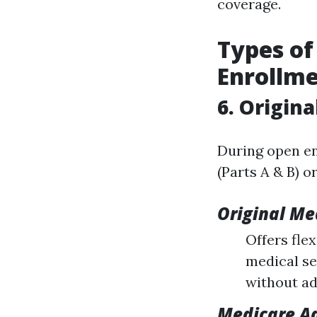
coverage.
Types of
Enrollm
6. Origin
During open en
(Parts A & B) o
Original Me
Offers fle
medical se
without ad
Medicare A