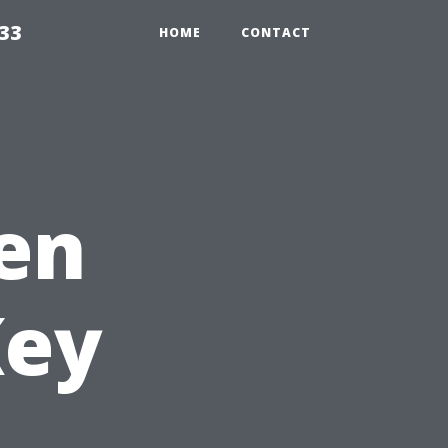
33
HOME
CONTACT
en
Key