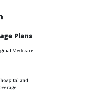
n
tage Plans
iginal Medicare
 hospital and
coverage