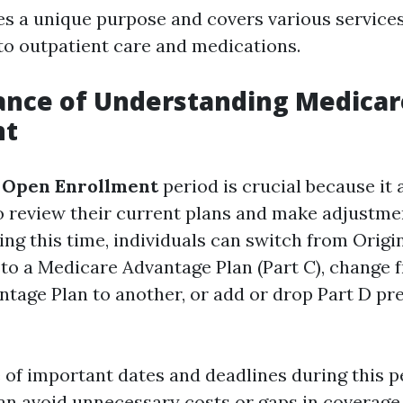
es a unique purpose and covers various service
 to outpatient care and medications.
ance of Understanding Medica
nt
 Open Enrollment
period is crucial because it 
to review their current plans and make adjustme
ing this time, individuals can switch from Orig
) to a Medicare Advantage Plan (Part C), change
tage Plan to another, or add or drop Part D pr
 of important dates and deadlines during this p
can avoid unnecessary costs or gaps in coverage