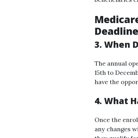
Medicare
Deadline
3. When D
The annual ope
15th to Decembe
have the oppor
4. What 
Once the enrol
any changes wi