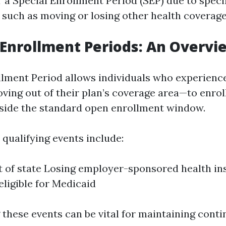
r a Special Enrollment Period (SEP) due to speci
such as moving or losing other health coverage
l Enrollment Periods: An Overvi
llment Period allows individuals who experience
ving out of their plan’s coverage area—to enrol
tside the standard open enrollment window.
ualifying events include:
 of state Losing employer-sponsored health i
ligible for Medicaid
these events can be vital for maintaining cont