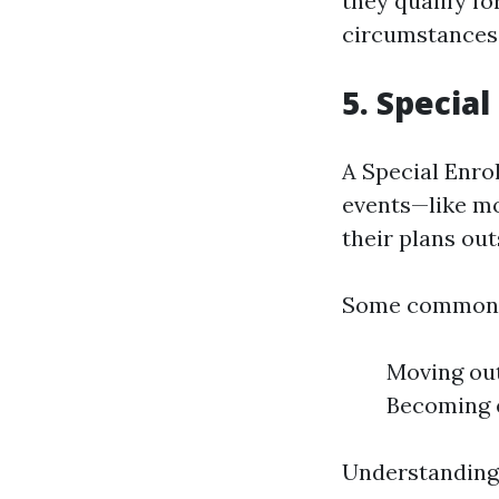
they qualify fo
circumstances 
5. Specia
A Special Enro
events—like mo
their plans ou
Some common q
Moving out
Becoming e
Understanding 