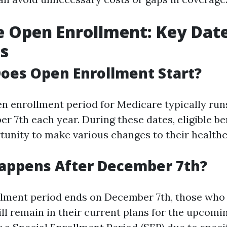
 Open Enrollment: Key Dat
s
oes Open Enrollment Start?
n enrollment period for Medicare typically ru
r 7th each year. During these dates, eligible be
tunity to make various changes to their healthc
Happens After December 7th?
lment period ends on December 7th, those who
ll remain in their current plans for the upcomi