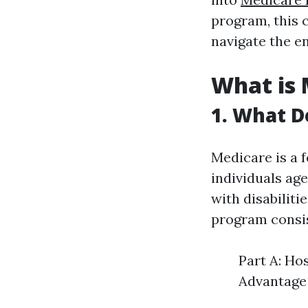
program, this 
navigate the e
What is 
1. What D
Medicare is a 
individuals age
with disabiliti
program consist
Part A: Ho
Advantage 