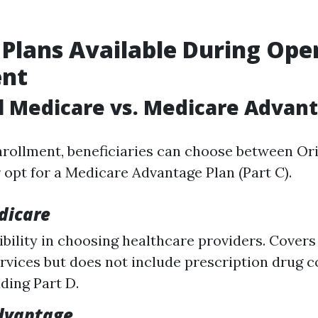
 Plans Available During Ope
ent
al Medicare vs. Medicare Advan
rollment, beneficiaries can choose between Or
r opt for a Medicare Advantage Plan (Part C).
dicare
xibility in choosing healthcare providers. Covers
rvices but does not include prescription drug 
ding Part D.
dvantage