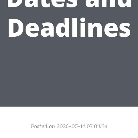
Deadlines
Posted on 2026-05-14 07:04:34