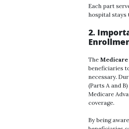
Each part serv
hospital stays
2. Import
Enrollme
The
Medicare
beneficiaries 
necessary. Dur
(Parts A and B
Medicare Advan
coverage.
By being aware
beneficiaries 