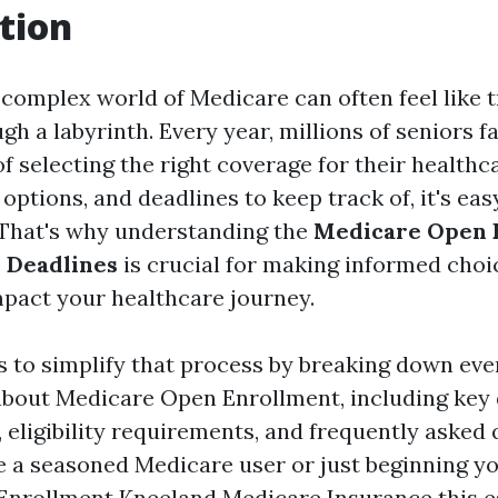
tion
complex world of Medicare can often feel like t
h a labyrinth. Every year, millions of seniors f
f selecting the right coverage for their healthc
options, and deadlines to keep track of, it's ea
That's why understanding the
Medicare Open 
 Deadlines
is crucial for making informed choi
impact your healthcare journey.
s to simplify that process by breaking down eve
bout Medicare Open Enrollment, including key d
, eligibility requirements, and frequently asked 
 a seasoned Medicare user or just beginning y
Enrollment Kneeland Medicare Insurance
this e