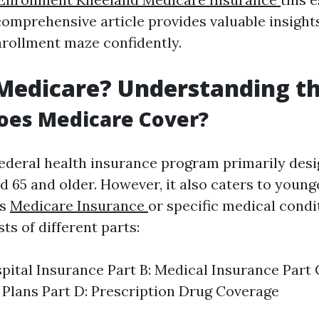
comprehensive article provides valuable insight
nrollment maze confidently.
Medicare? Understanding th
oes Medicare Cover?
federal health insurance program primarily desi
d 65 and older. However, it also caters to young
es
Medicare Insurance
or specific medical condi
s of different parts:
spital Insurance Part B: Medical Insurance Part
Plans Part D: Prescription Drug Coverage