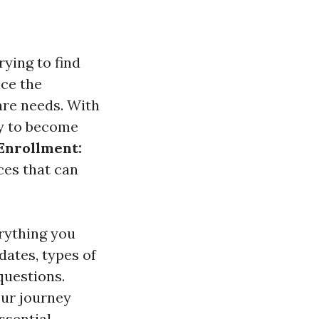
rying to find
ace the
are needs. With
sy to become
Enrollment:
ces that can
rything you
ates, types of
questions.
our journey
ssential