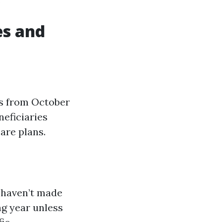
es and
ns from October
neficiaries
are plans.
 haven’t made
ng year unless