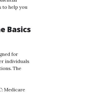
s to help you
e Basics
gned for
er individuals
tions. The
 C: Medicare