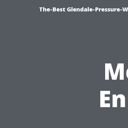
The-Best Glendale-Pressure-W
M
En