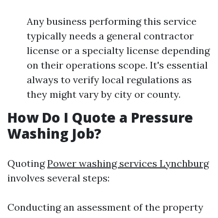
Any business performing this service
typically needs a general contractor
license or a specialty license depending
on their operations scope. It's essential
always to verify local regulations as
they might vary by city or county.
How Do I Quote a Pressure
Washing Job?
Quoting
Power washing services Lynchburg
involves several steps:
Conducting an assessment of the property