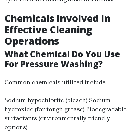
Chemicals Involved In
Effective Cleaning
Operations
What Chemical Do You Use
For Pressure Washing?
Common chemicals utilized include:
Sodium hypochlorite (bleach) Sodium
hydroxide (for tough grease) Biodegradable
surfactants (environmentally friendly
options)