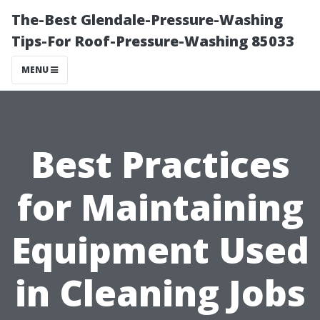
The-Best Glendale-Pressure-Washing
Tips-For Roof-Pressure-Washing 85033
MENU
Best Practices
for Maintaining
Equipment Used
in Cleaning Jobs