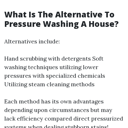
What Is The Alternative To
Pressure Washing A House?
Alternatives include:
Hand scrubbing with detergents Soft
washing techniques utilizing lower
pressures with specialized chemicals
Utilizing steam cleaning methods
Each method has its own advantages
depending upon circumstances but may
lack efficiency compared direct pressurized
systems when dealing stubborn stains!