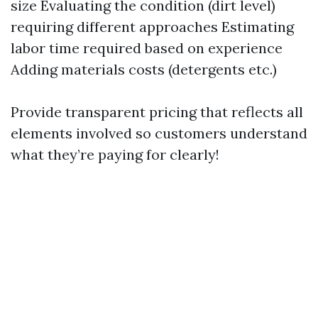
size Evaluating the condition (dirt level)
requiring different approaches Estimating
labor time required based on experience
Adding materials costs (detergents etc.)
Provide transparent pricing that reflects all
elements involved so customers understand
what they’re paying for clearly!