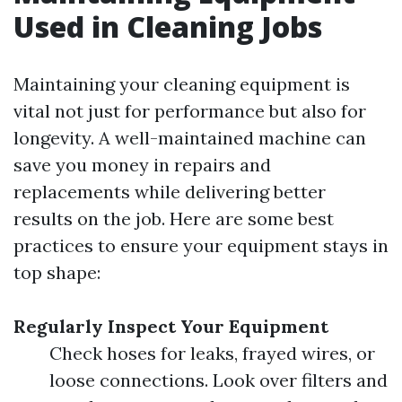
Used in Cleaning Jobs
Maintaining your cleaning equipment is
vital not just for performance but also for
longevity. A well-maintained machine can
save you money in repairs and
replacements while delivering better
results on the job. Here are some best
practices to ensure your equipment stays in
top shape:
Regularly Inspect Your Equipment
Check hoses for leaks, frayed wires, or
loose connections. Look over filters and