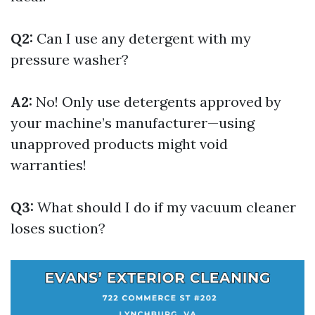
Q2:
Can I use any detergent with my
pressure washer?
A2:
No! Only use detergents approved by
your machine’s manufacturer—using
unapproved products might void
warranties!
Q3:
What should I do if my vacuum cleaner
loses suction?