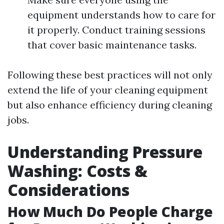
equipment understands how to care for
it properly. Conduct training sessions
that cover basic maintenance tasks.
Following these best practices will not only
extend the life of your cleaning equipment
but also enhance efficiency during cleaning
jobs.
Understanding Pressure
Washing: Costs &
Considerations
How Much Do People Charge