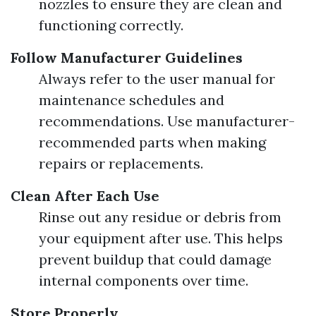
nozzles to ensure they are clean and
functioning correctly.
Follow Manufacturer Guidelines
Always refer to the user manual for
maintenance schedules and
recommendations. Use manufacturer-
recommended parts when making
repairs or replacements.
Clean After Each Use
Rinse out any residue or debris from
your equipment after use. This helps
prevent buildup that could damage
internal components over time.
Store Properly