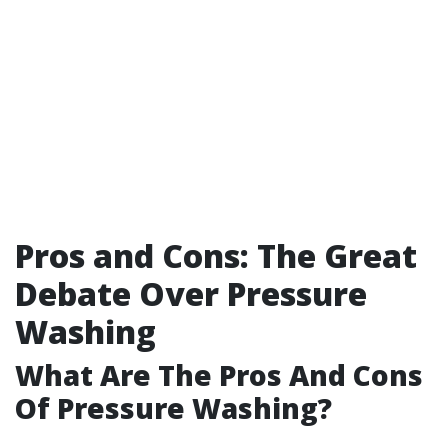
Pros and Cons: The Great
Debate Over Pressure
Washing
What Are The Pros And Cons
Of Pressure Washing?