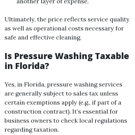
another layer of expense.
Ultimately, the price reflects service quality
as well as operational costs necessary for
safe and effective cleaning.
Is Pressure Washing Taxable
in Florida?
Yes, in Florida, pressure washing services
are generally subject to sales tax unless
certain exemptions apply (e.g., if part of a
construction contract). It’s essential for
business owners to check local regulations
regarding taxation.