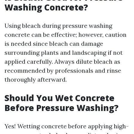
Washing Concrete?
Using bleach during pressure washing
concrete can be effective; however, caution
is needed since bleach can damage
surrounding plants and landscaping if not
applied carefully. Always dilute bleach as
recommended by professionals and rinse
thoroughly afterward.
Should You Wet Concrete
Before Pressure Washing?
Yes! Wetting concrete before applying high-