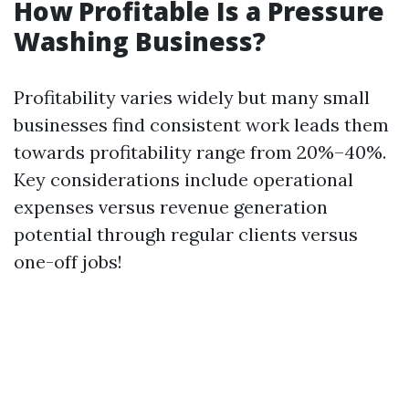
How Profitable Is a Pressure
Washing Business?
Profitability varies widely but many small
businesses find consistent work leads them
towards profitability range from 20%–40%.
Key considerations include operational
expenses versus revenue generation
potential through regular clients versus
one-off jobs!