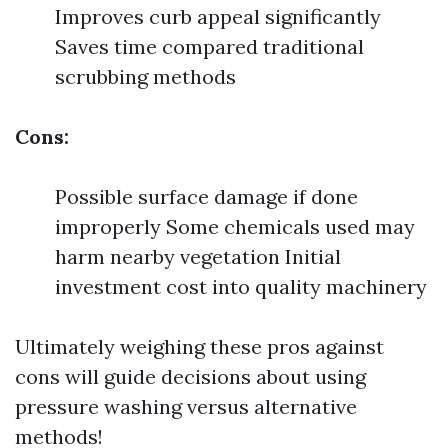
Improves curb appeal significantly
Saves time compared traditional
scrubbing methods
Cons:
Possible surface damage if done
improperly Some chemicals used may
harm nearby vegetation Initial
investment cost into quality machinery
Ultimately weighing these pros against
cons will guide decisions about using
pressure washing versus alternative
methods!