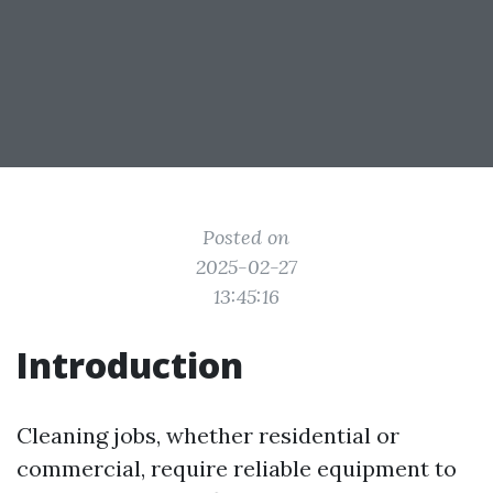
Posted on
2025-02-27
13:45:16
Introduction
Cleaning jobs, whether residential or
commercial, require reliable equipment to