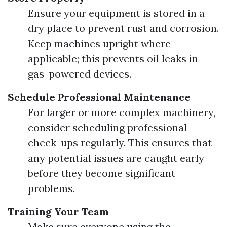
Ensure your equipment is stored in a
dry place to prevent rust and corrosion.
Keep machines upright where
applicable; this prevents oil leaks in
gas-powered devices.
Schedule Professional Maintenance
For larger or more complex machinery,
consider scheduling professional
check-ups regularly. This ensures that
any potential issues are caught early
before they become significant
problems.
Training Your Team
Make sure everyone using the