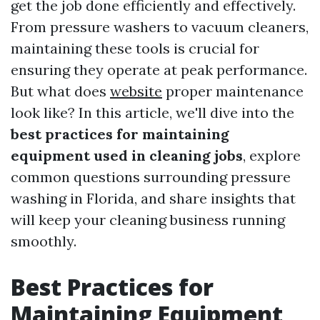
get the job done efficiently and effectively.
From pressure washers to vacuum cleaners,
maintaining these tools is crucial for
ensuring they operate at peak performance.
But what does
website
proper maintenance
look like? In this article, we'll dive into the
best practices for maintaining
equipment used in cleaning jobs
, explore
common questions surrounding pressure
washing in Florida, and share insights that
will keep your cleaning business running
smoothly.
Best Practices for
Maintaining Equipment