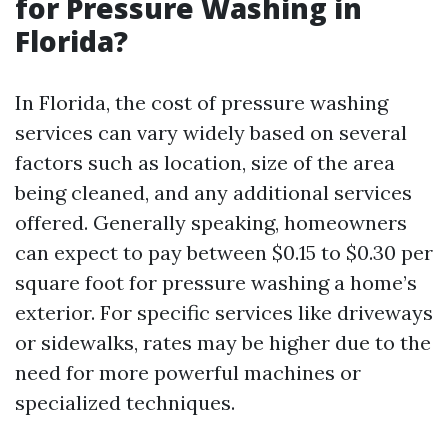
for Pressure Washing in
Florida?
In Florida, the cost of pressure washing
services can vary widely based on several
factors such as location, size of the area
being cleaned, and any additional services
offered. Generally speaking, homeowners
can expect to pay between $0.15 to $0.30 per
square foot for pressure washing a home’s
exterior. For specific services like driveways
or sidewalks, rates may be higher due to the
need for more powerful machines or
specialized techniques.