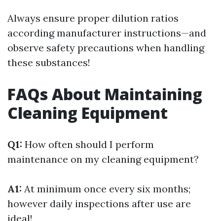
Always ensure proper dilution ratios
according manufacturer instructions—and
observe safety precautions when handling
these substances!
FAQs About Maintaining
Cleaning Equipment
Q1:
How often should I perform
maintenance on my cleaning equipment?
A1:
At minimum once every six months;
however daily inspections after use are
ideal!