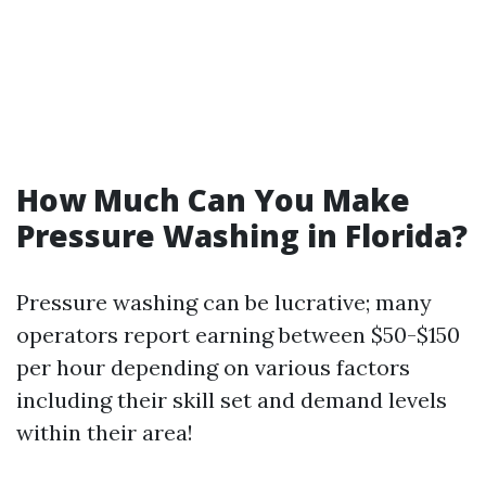
How Much Can You Make
Pressure Washing in Florida?
Pressure washing can be lucrative; many
operators report earning between $50-$150
per hour depending on various factors
including their skill set and demand levels
within their area!