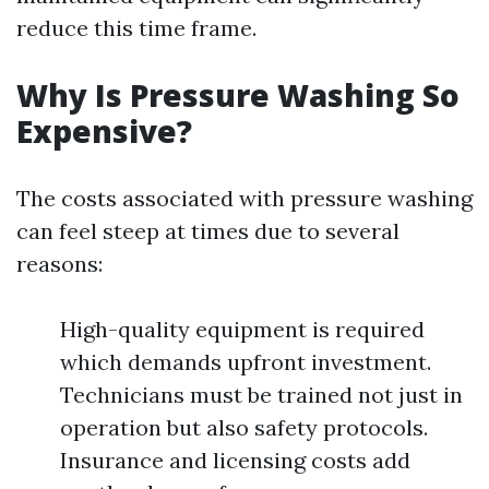
reduce this time frame.
Why Is Pressure Washing So
Expensive?
The costs associated with pressure washing
can feel steep at times due to several
reasons:
High-quality equipment is required
which demands upfront investment.
Technicians must be trained not just in
operation but also safety protocols.
Insurance and licensing costs add