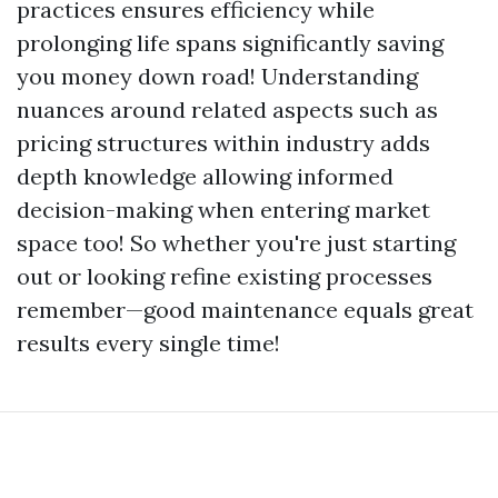
practices ensures efficiency while
prolonging life spans significantly saving
you money down road! Understanding
nuances around related aspects such as
pricing structures within industry adds
depth knowledge allowing informed
decision-making when entering market
space too! So whether you're just starting
out or looking refine existing processes
remember—good maintenance equals great
results every single time!