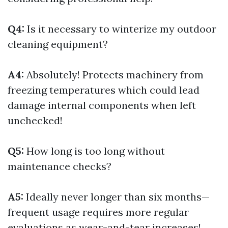
Q4:
Is it necessary to winterize my outdoor
cleaning equipment?
A4:
Absolutely! Protects machinery from
freezing temperatures which could lead
damage internal components when left
unchecked!
Q5:
How long is too long without
maintenance checks?
A5:
Ideally never longer than six months—
frequent usage requires more regular
evaluations as wear-and-tear increases!