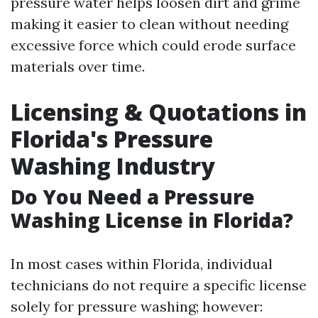
pressure water helps loosen dirt and grime
making it easier to clean without needing
excessive force which could erode surface
materials over time.
Licensing & Quotations in
Florida's Pressure
Washing Industry
Do You Need a Pressure
Washing License in Florida?
In most cases within Florida, individual
technicians do not require a specific license
solely for pressure washing; however: