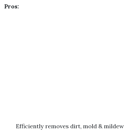
Pros:
Efficiently removes dirt, mold & mildew