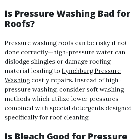
Is Pressure Washing Bad for
Roofs?
Pressure washing roofs can be risky if not
done correctly—high-pressure water can
dislodge shingles or damage roofing
material leading to
Lynchburg Pressure
Washing
costly repairs. Instead of high-
pressure washing, consider soft washing
methods which utilize lower pressures
combined with special detergents designed
specifically for roof cleaning.
Is Bleach Good for Pressure