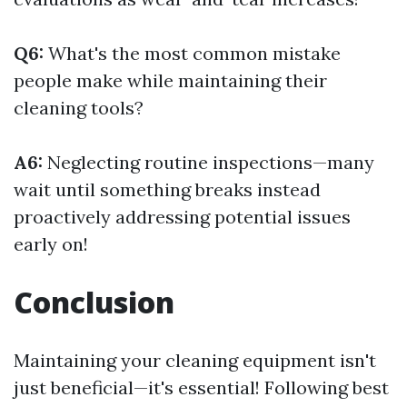
Q6:
What's the most common mistake
people make while maintaining their
cleaning tools?
A6:
Neglecting routine inspections—many
wait until something breaks instead
proactively addressing potential issues
early on!
Conclusion
Maintaining your cleaning equipment isn't
just beneficial—it's essential! Following best