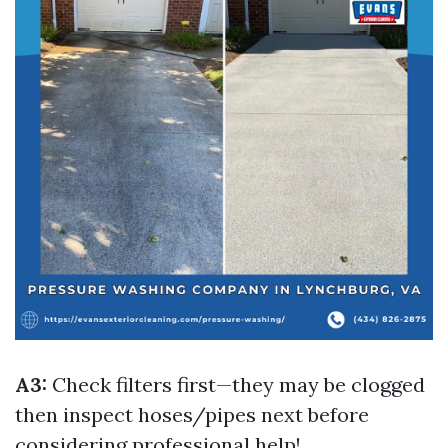
A3:
Check filters first—they may be clogged
then inspect hoses/pipes next before
considering professional help!