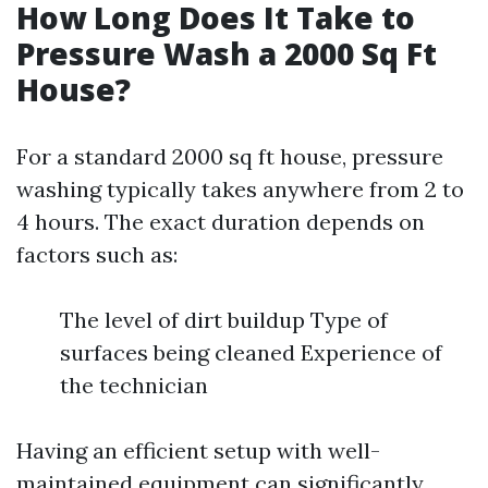
How Long Does It Take to
Pressure Wash a 2000 Sq Ft
House?
For a standard 2000 sq ft house, pressure
washing typically takes anywhere from 2 to
4 hours. The exact duration depends on
factors such as:
The level of dirt buildup Type of
surfaces being cleaned Experience of
the technician
Having an efficient setup with well-
maintained equipment can significantly